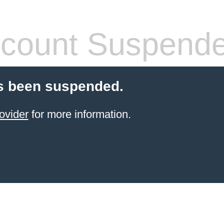
count Suspend
s been suspended.
ovider
for more information.