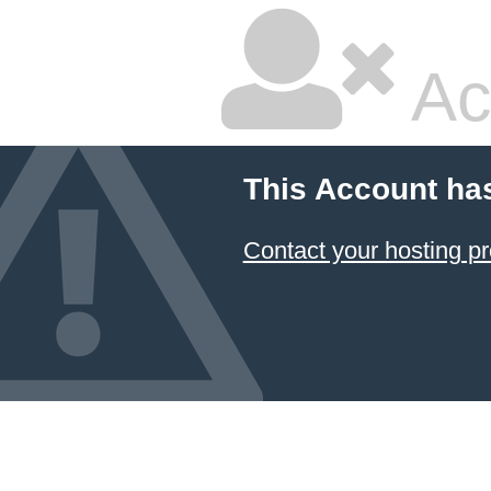
Ac
This Account ha
Contact your hosting pr